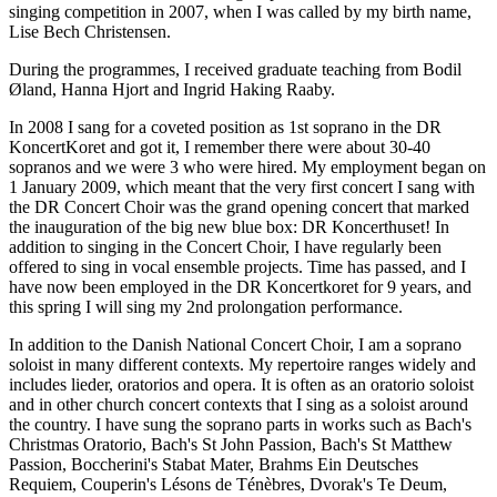
singing competition in 2007, when I was called by my birth name,
Lise Bech Christensen.
During the programmes, I received graduate teaching from Bodil
Øland, Hanna Hjort and Ingrid Haking Raaby.
In 2008 I sang for a coveted position as 1st soprano in the DR
KoncertKoret and got it, I remember there were about 30-40
sopranos and we were 3 who were hired. My employment began on
1 January 2009, which meant that the very first concert I sang with
the DR Concert Choir was the grand opening concert that marked
the inauguration of the big new blue box: DR Koncerthuset! In
addition to singing in the Concert Choir, I have regularly been
offered to sing in vocal ensemble projects. Time has passed, and I
have now been employed in the DR Koncertkoret for 9 years, and
this spring I will sing my 2nd prolongation performance.
In addition to the Danish National Concert Choir, I am a soprano
soloist in many different contexts. My repertoire ranges widely and
includes lieder, oratorios and opera. It is often as an oratorio soloist
and in other church concert contexts that I sing as a soloist around
the country. I have sung the soprano parts in works such as Bach's
Christmas Oratorio, Bach's St John Passion, Bach's St Matthew
Passion, Boccherini's Stabat Mater, Brahms Ein Deutsches
Requiem, Couperin's Lésons de Ténèbres, Dvorak's Te Deum,