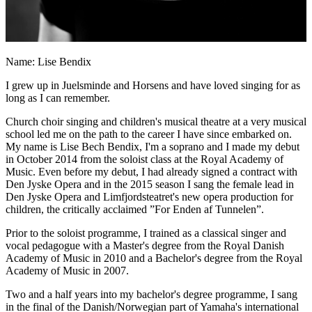
Name: Lise Bendix
I grew up in Juelsminde and Horsens and have loved singing for as
long as I can remember.
Church choir singing and children's musical theatre at a very musical
school led me on the path to the career I have since embarked on.
My name is Lise Bech Bendix, I'm a soprano and I made my debut
in October 2014 from the soloist class at the Royal Academy of
Music. Even before my debut, I had already signed a contract with
Den Jyske Opera and in the 2015 season I sang the female lead in
Den Jyske Opera and Limfjordsteatret's new opera production for
children, the critically acclaimed ”For Enden af Tunnelen”.
Prior to the soloist programme, I trained as a classical singer and
vocal pedagogue with a Master's degree from the Royal Danish
Academy of Music in 2010 and a Bachelor's degree from the Royal
Academy of Music in 2007.
Two and a half years into my bachelor's degree programme, I sang
in the final of the Danish/Norwegian part of Yamaha's international