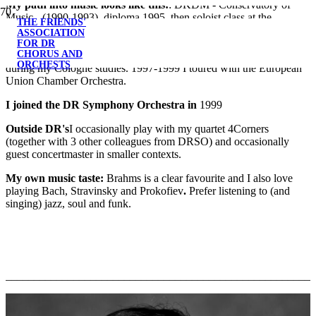
My path into music looks like this:
: DKDM - Conservatory of
Music - (1990-1993), diploma 1995, then soloist class at the
THE FRIENDS'
Musikhochschule Cologne with Prof. Igor Ozim. Igor Ozim.
ASSOCIATION
Assisted in CPH Phil during my Copenhagen studies and in
FOR DR
CHORUS AND
Cologne Chamber Orchestra and Klassische Philharmonie Bonn
ORCHESTS
during my Cologne studies. 1997-1999 I toured with the European
Union Chamber Orchestra.
I joined the DR Symphony Orchestra in
1999
Outside DR's
I occasionally play with my quartet 4Corners
(together with 3 other colleagues from DRSO) and occasionally
guest concertmaster in smaller contexts.
My own
music taste:
Brahms is a clear favourite and I also love
playing Bach, Stravinsky and Prokofiev
.
Prefer listening to (and
singing) jazz, soul and funk.
_______________________________________________________