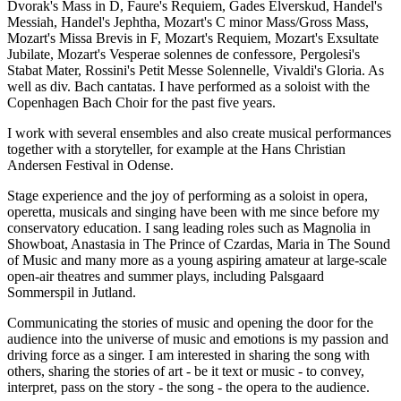
Dvorak's Mass in D, Faure's Requiem, Gades Elverskud, Handel's
Messiah, Handel's Jephtha, Mozart's C minor Mass/Gross Mass,
Mozart's Missa Brevis in F, Mozart's Requiem, Mozart's Exsultate
Jubilate, Mozart's Vesperae solennes de confessore, Pergolesi's
Stabat Mater, Rossini's Petit Messe Solennelle, Vivaldi's Gloria. As
well as div. Bach cantatas. I have performed as a soloist with the
Copenhagen Bach Choir for the past five years.
I work with several ensembles and also create musical performances
together with a storyteller, for example at the Hans Christian
Andersen Festival in Odense.
Stage experience and the joy of performing as a soloist in opera,
operetta, musicals and singing have been with me since before my
conservatory education. I sang leading roles such as Magnolia in
Showboat, Anastasia in The Prince of Czardas, Maria in The Sound
of Music and many more as a young aspiring amateur at large-scale
open-air theatres and summer plays, including Palsgaard
Sommerspil in Jutland.
Communicating the stories of music and opening the door for the
audience into the universe of music and emotions is my passion and
driving force as a singer. I am interested in sharing the song with
others, sharing the stories of art - be it text or music - to convey,
interpret, pass on the story - the song - the opera to the audience.