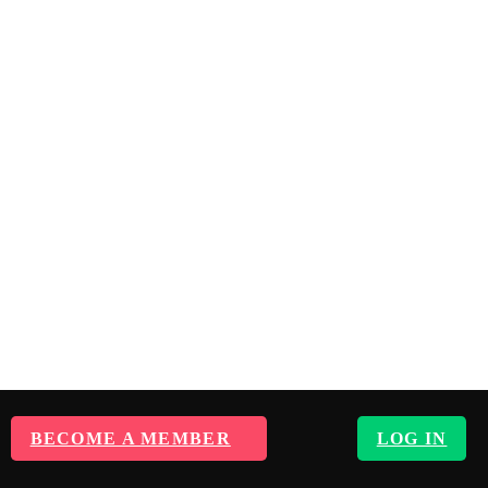
BECOME A MEMBER
LOG IN