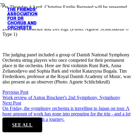
On Thursday 4 April, Christine Emilie Bernsted will be presented
THE FRIENDS'
with her first prize in the DR Concert Hall at the DR Symphony
ASSOCIATION
Orchestra's open rehearsal. Among other things, she will receive an
FOR DR
CHORUS AND
envelope containing DKK 7,000 - donated by Venneforeningen for
ORCHESTS
DR's Kor & Orkestre and Det Kgl. (Photo: Agnete Schlichtkrull ©
Type 1)
The judging panel included a group of Danish National Symphony
Orchestra string players who once competed for their permanent
place in the orchestra. Here are first violinists Runi Bæk, Anna
Zelianodjevo and Sophia Bæk and violist Katarzyna Bugala. Tim
Frederiksen, professor at the Royal Danish Academy of Music, was
also present as an observer (Photo: Agnete Schlichtkrull)
Previous Post
Work review of Anton Bruckner's 2nd Symphony. Symphony
Next Post
On Friday, the symphony orchestra is travelling to Japan on tour. A
huge amount of work has gone into preparing for the trip - and a lot
can go wrong on such a journey.
SEE ALL