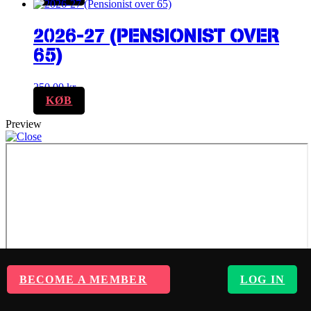
2026-27 (PENSIONIST OVER
65)
250,00
kr.
KØB
Preview
BECOME A MEMBER
LOG IN