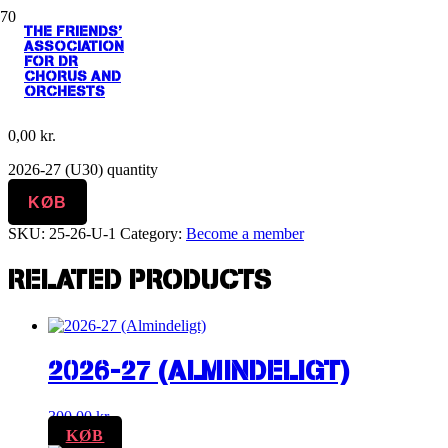
THE FRIENDS'
Home
/
Become a member
/ 2026-27 (U30)
ASSOCIATION
FOR DR
CHORUS AND
2026-27 (U30)
ORCHESTS
0,00
kr.
2026-27 (U30) quantity
KØB
SKU:
25-26-U-1
Category:
Become a member
RELATED PRODUCTS
2026-27 (ALMINDELIGT)
300,00
kr.
KØB